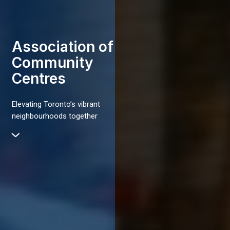
Association of
Community
Centres
Elevating Toronto’s vibrant
neighbourhoods together